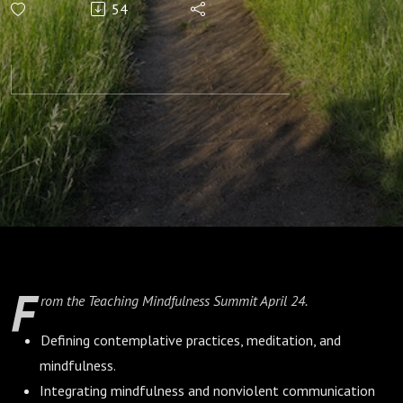
54
Mindful
Communication
with Oren Sofer
F
rom the Teaching Mindfulness Summit April 24.
Defining contemplative practices, meditation, and
mindfulness.
Integrating mindfulness and nonviolent communication