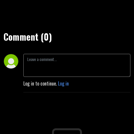
Comment (0)
Log in to continue.
Log in