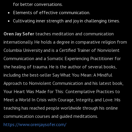
for better conversations.
Elements of effective communication.
Cultivating inner strength and joy in challenging times.
Oren Jay Sofer
teaches meditation and communication
internationally. He holds a degree in comparative religion from
Columbia University and is a Certified Trainer of Nonviolent
Communication and a Somatic Experiencing Practitioner for
the healing of trauma. He is the author of several books,
including the best-seller Say What You Mean: A Mindful
Approach to Nonviolent Communication and his latest book,
Your Heart Was Made for This: Contemplative Practices to
Meet a World In Crisis with Courage, Integrity, and Love. His
teaching has reached people worldwide through his online
communication courses and guided meditations.
https://www.orenjaysofer.com/