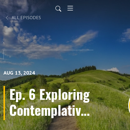
ALL EPISODES
AUG 13, 2024
Ep. 6 Exploring
Contemplative
Practices &